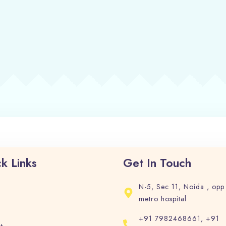
Check-in
Check-out
Adults
Children
1
0
Search
k Links
Get In Touch
N-5, Sec 11, Noida , opp
metro hospital
+91 7982468661, +91