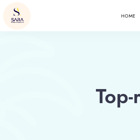
HOME
Top-