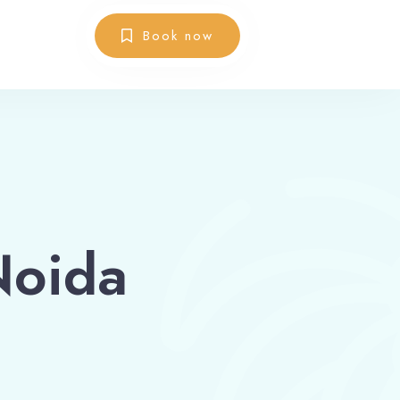
Book now
Noida