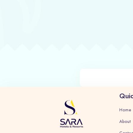
Quic
Home
About