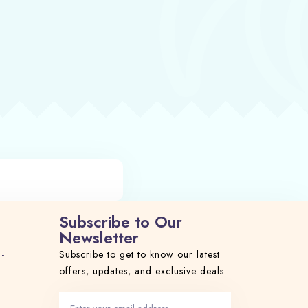
Subscribe to Our
Newsletter
 -
Subscribe to get to know our latest
offers, updates, and exclusive deals.