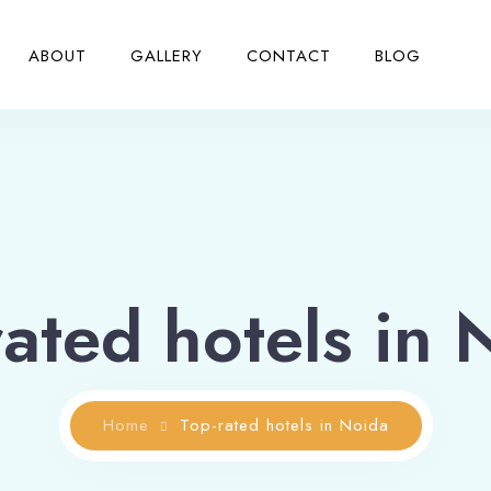
ABOUT
GALLERY
CONTACT
BLOG
rated hotels in 
Home
Top-rated hotels in Noida