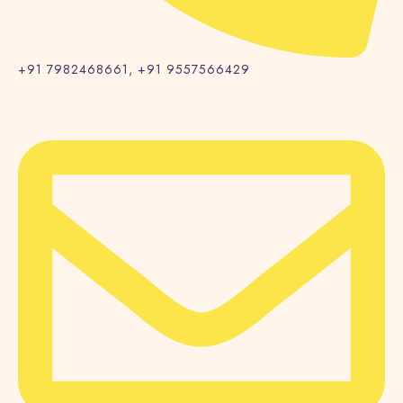
+91 7982468661, +91 9557566429