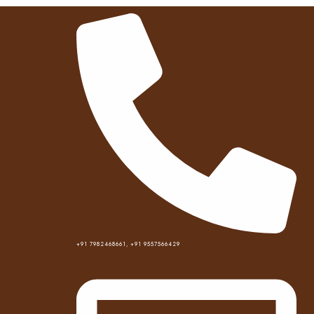
Best hotel near me
+91 7982468661, +91 9557566429
Home
Best hotel near me