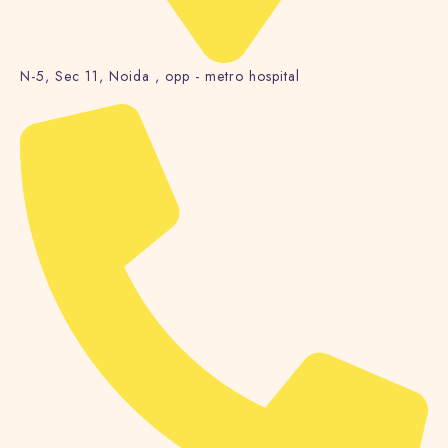
N-5, Sec 11, Noida , opp - metro hospital