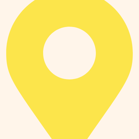
Check-in
Check-out
Adults
Children
1
0
Search