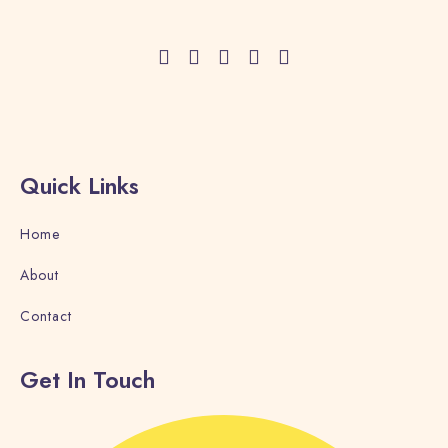
GALLERY
CONTACT
BLOG
Quick Links
Book now
Home
About
Contact
Get In Touch