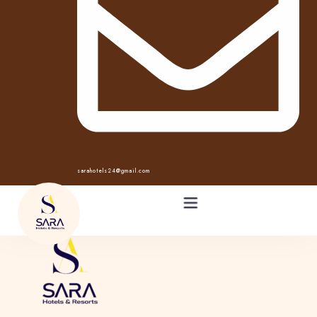
sarahotels24@gmail.com
HOME
ABOUT