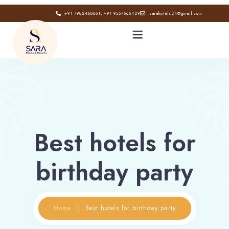
+91 7982468661, +91 9557566429
sarahotels24@gmail.com
HOME
ABOUT
Best hotels for
GALLERY
birthday party
CONTACT
BLOG
Home
Best hotels for birthday party
Book now