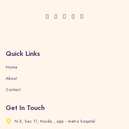
Adults
Children
1
0
Search
Quick Links
Home
About
Contact
Get In Touch
N-5, Sec 11, Noida , opp - metro hospital