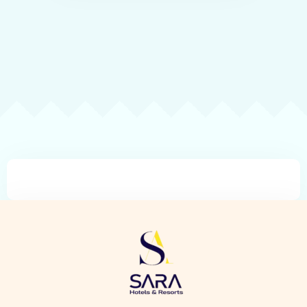
Check-in
Check-out