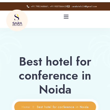
+91 7982468661, +91 9557566429
sarahotels24@gmail.com
HOME
ABOUT
Best hotel for
GALLERY
conference in
CONTACT
Noida
BLOG
Home
Best hotel for conference in Noida
Book now