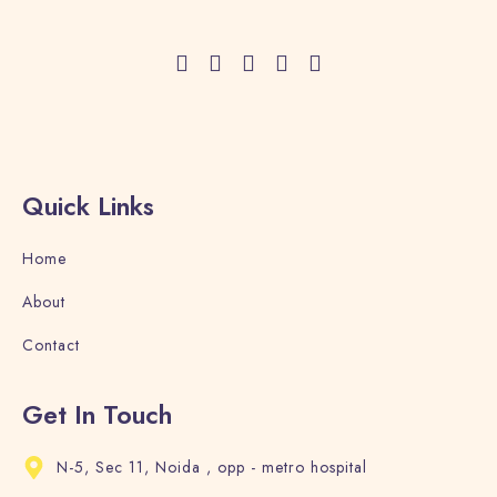
Adults
Children
1
0
Search
Quick Links
Home
About
Contact
Get In Touch
N-5, Sec 11, Noida , opp - metro hospital