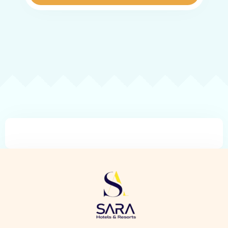
Check-in
Check-out