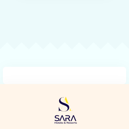
Check-in
Check-out