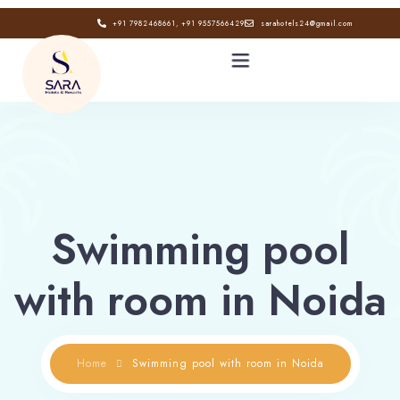
+91 7982468661, +91 9557566429
sarahotels24@gmail.com
HOME
ABOUT
Swimming pool
GALLERY
with room in Noida
CONTACT
BLOG
Home
Swimming pool with room in Noida
Book now