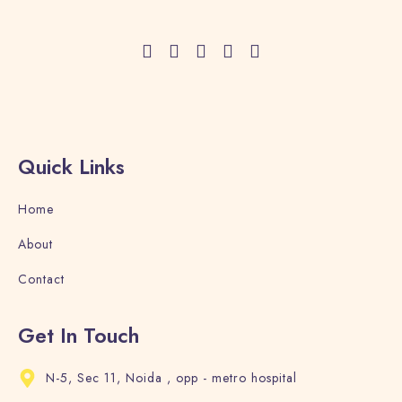
Adults
Children
1
0
Search
Quick Links
Home
About
Contact
Get In Touch
N-5, Sec 11, Noida , opp - metro hospital