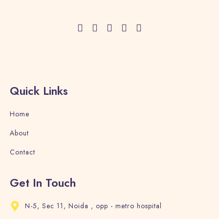
Adults
Children
1
0
Search
Quick Links
Home
About
Contact
Get In Touch
N-5, Sec 11, Noida , opp - metro hospital