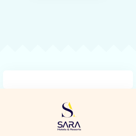
Check-in
Check-out