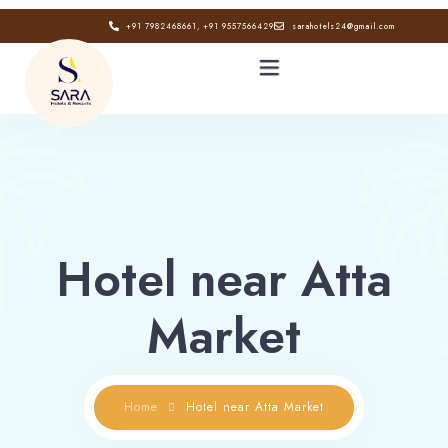
+91 7982468661, +91 9557566429
sarahotels24@gmail.com
HOME
ABOUT
Hotel near Atta
GALLERY
Market
CONTACT
BLOG
Home
Hotel near Atta Market
Book now