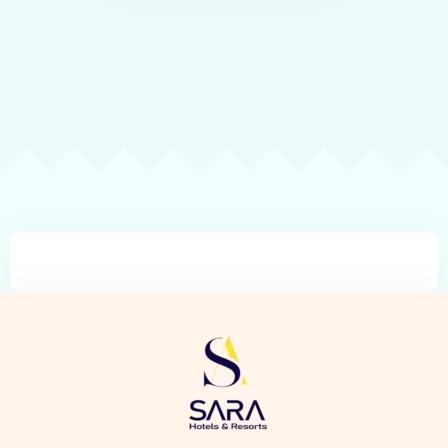
Check-in
Check-out