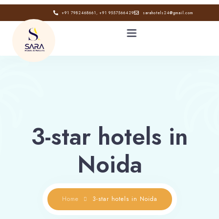
+91 7982468661, +91 9557566429
sarahotels24@gmail.com
HOME
ABOUT
3-star hotels in
GALLERY
Noida
CONTACT
BLOG
Home
3-star hotels in Noida
Book now