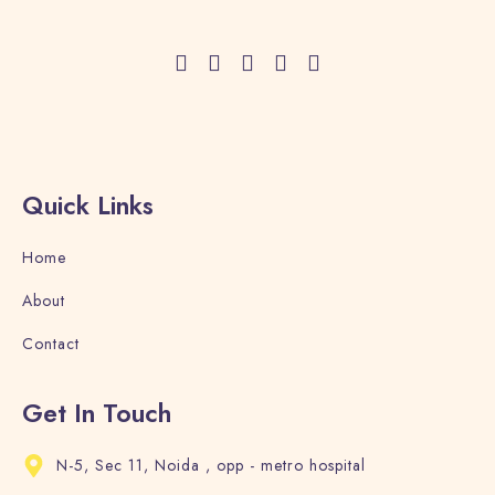
Adults
Children
1
0
Search
Quick Links
Home
About
Contact
Get In Touch
N-5, Sec 11, Noida , opp - metro hospital