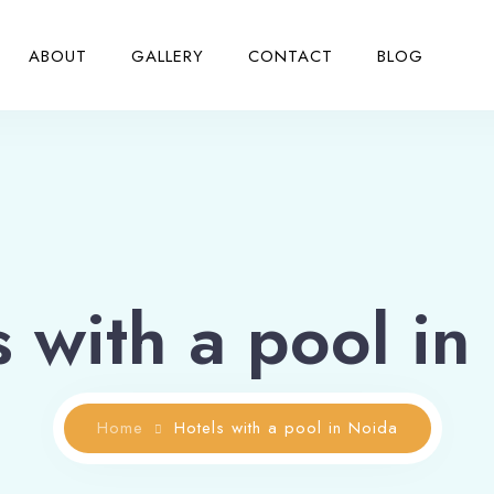
ABOUT
GALLERY
CONTACT
BLOG
s with a pool in
Home
Hotels with a pool in Noida