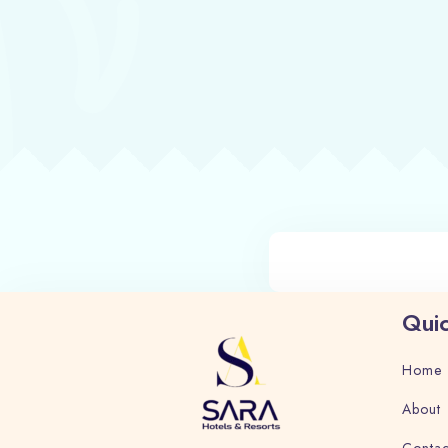
Quic
Home
About