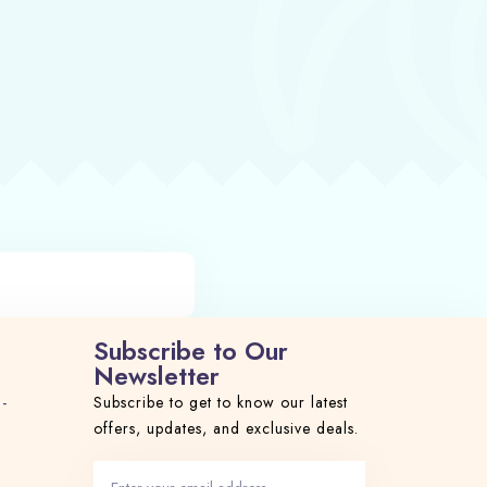
Subscribe to Our
Newsletter
 -
Subscribe to get to know our latest
offers, updates, and exclusive deals.