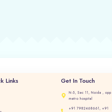
Check-in
Check-out
Adults
Children
1
0
Search
k Links
Get In Touch
N-5, Sec 11, Noida , opp
metro hospital
+91 7982468661, +91