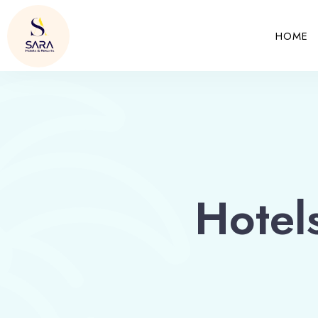
HOME
Hotel