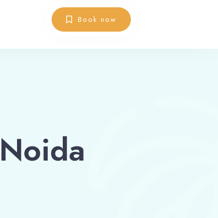
Book now
 Noida