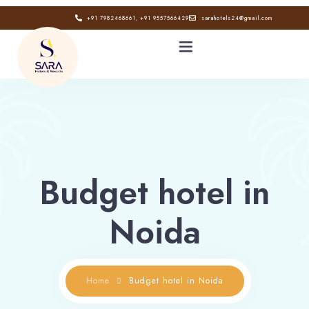
+91 7982468661, +91 9557566429
sarahotels24@gmail.com
HOME
ABOUT
Budget hotel in
GALLERY
Noida
CONTACT
BLOG
Home
Budget hotel in Noida
Book now