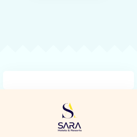
Check-in
Check-out