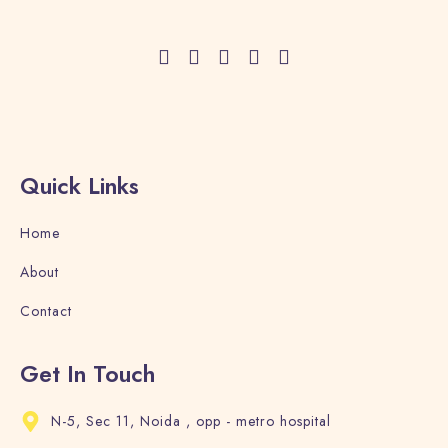
Adults
Children
1
0
Search
Quick Links
Home
About
Contact
Get In Touch
N-5, Sec 11, Noida , opp - metro hospital