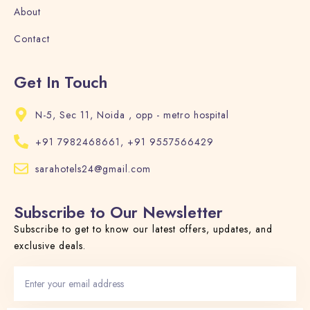
About
Contact
Get In Touch
N-5, Sec 11, Noida , opp - metro hospital
+91 7982468661, +91 9557566429
sarahotels24@gmail.com
Subscribe to Our Newsletter
Subscribe to get to know our latest offers, updates, and
exclusive deals.