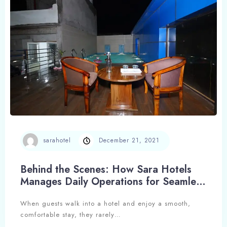
Search
sarahotel
December 21, 2021
Behind the Scenes: How Sara Hotels
Manages Daily Operations for Seamless
Hospitality
When guests walk into a hotel and enjoy a smooth,
comfortable stay, they rarely…