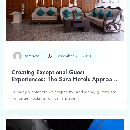
sarahotel
December 21, 2021
Check-in
Creating Exceptional Guest
Experiences: The Sara Hotels Approach
to Hospitality Excellence
In today’s competitive hospitality landscape, guests are
Check-out
no longer looking for just a place…
Adults
Children
1
0