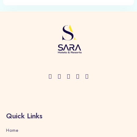
Quick Links
Home