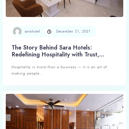
sarahotel
December 21, 2021
The Story Behind Sara Hotels:
Redefining Hospitality with Trust,
Experience, and Excellence
Hospitality is more than a business — it is an art of
making people…