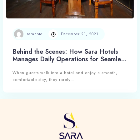
sarahotel
December 21, 2021
Check-in
Behind the Scenes: How Sara Hotels
Manages Daily Operations for Seamless
Hospitality
When guests walk into a hotel and enjoy a smooth,
Check-out
comfortable stay, they rarely…
Adults
Children
1
0
Search