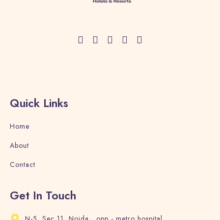
Quick Links
Home
About
Contact
Get In Touch
N-5, Sec 11, Noida , opp - metro hospital