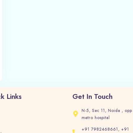
1
0
Search
k Links
Get In Touch
N-5, Sec 11, Noida , opp
metro hospital
+91 7982468661, +91