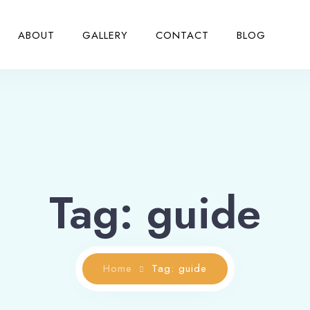
ABOUT
GALLERY
CONTACT
BLOG
Tag: guide
Home
Tag: guide