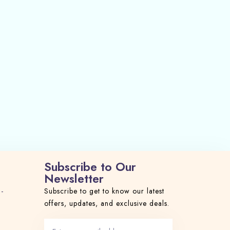
Subscribe to Our
Newsletter
 -
Subscribe to get to know our latest
offers, updates, and exclusive deals.