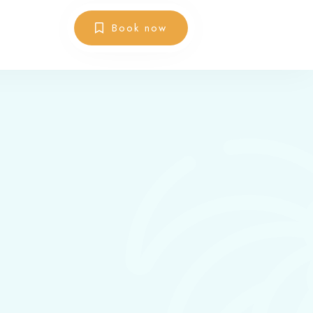
Book now