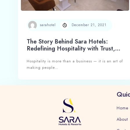
sarahotel
December 21, 2021
The Story Behind Sara Hotels:
Redefining Hospitality with Trust,
Experience, and Excellence
Hospitality is more than a business — it is an art of
making people…
Quic
Home
About