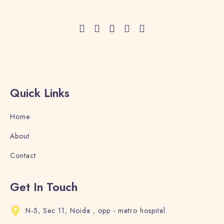
Adults
Children
1
0
Search
Quick Links
Home
About
Contact
Get In Touch
N-5, Sec 11, Noida , opp - metro hospital