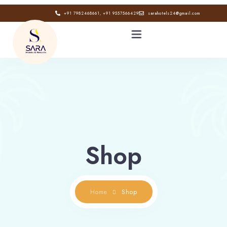
+91 7982468661, +91 9557566429
sarahotels24@gmail.com
HOME
ABOUT
GALLERY
Shop
CONTACT
BLOG
Home
Shop
Book now