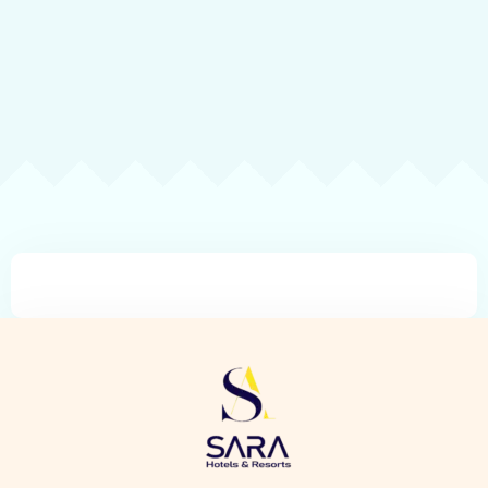
Check-in
Check-out