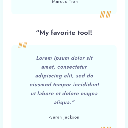
-Marcus Tran
“My favorite tool!
Lorem ipsum dolor sit
amet, consectetur
adipiscing elit, sed do
eiusmod tempor incididunt
ut labore et dolore magna
aliqua.”
-Sarah Jackson