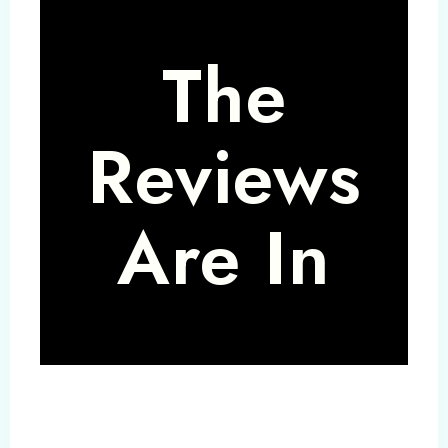
The
Reviews
Are In