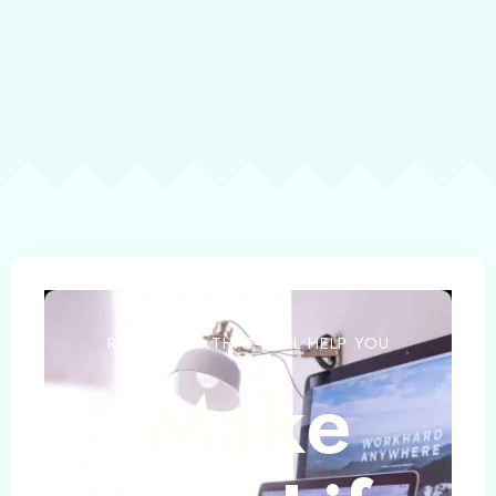
RESOURCES THAT WILL HELP YOU
Make