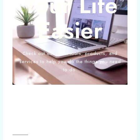
Your Life
Easier
Check out our latest tools, products, and
services to help you do the things you need
to do.