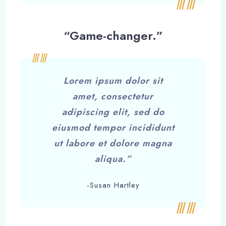
“Game-changer.”
Lorem ipsum dolor sit
amet, consectetur
adipiscing elit, sed do
eiusmod tempor incididunt
ut labore et dolore magna
aliqua.”
-Susan Hartley