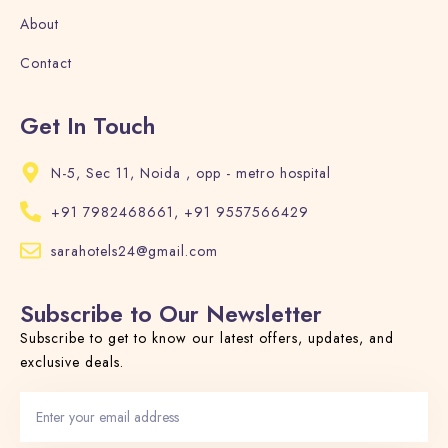
About
Contact
Get In Touch
N-5, Sec 11, Noida , opp - metro hospital
+91 7982468661, +91 9557566429
sarahotels24@gmail.com
Subscribe to Our Newsletter
Subscribe to get to know our latest offers, updates, and
exclusive deals.