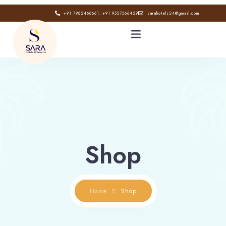
+91 7982468661, +91 9557566429
sarahotels24@gmail.com
HOME
ABOUT
GALLERY
Shop
CONTACT
BLOG
Home
Shop
Book now