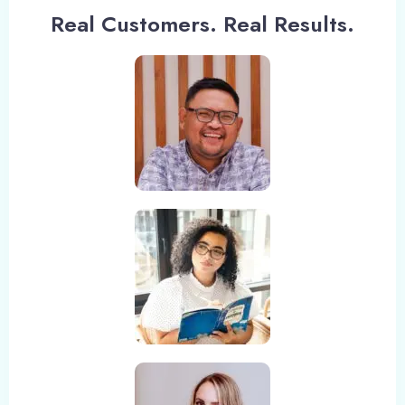
Check-in
Real Customers. Real Results.
Check-out
Adults
Children
1
0
Search