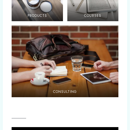
PRODUCTS
COURSES
CONSULTING