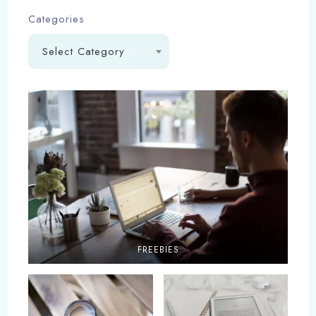
Categories
Select Category
FREEBIES