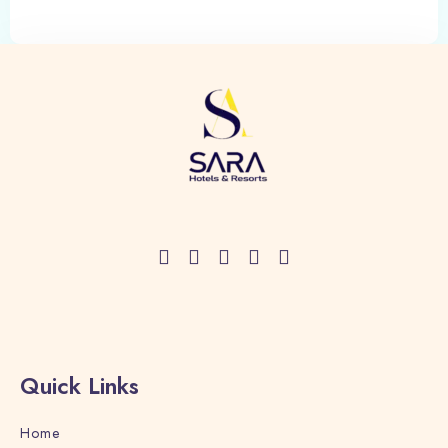
Quick Links
Home