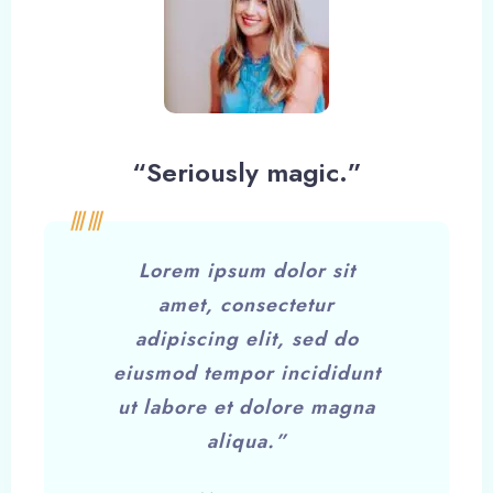
“Seriously magic.”
Lorem ipsum dolor sit
amet, consectetur
adipiscing elit, sed do
eiusmod tempor incididunt
ut labore et dolore magna
aliqua.”