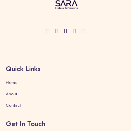
Check-in
Quick Links
Check-out
Home
About
Adults
Children
Contact
1
0
Get In Touch
Search