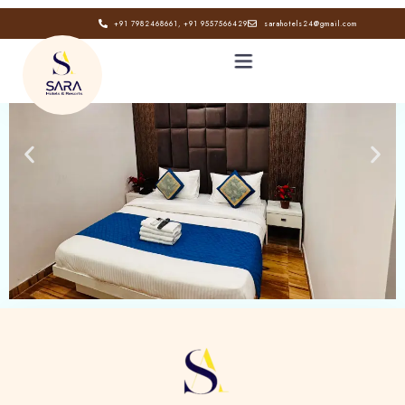
+91 7982468661, +91 9557566429
sarahotels24@gmail.com
HOME
ABOUT
GALLERY
CONTACT
BLOG
Book now