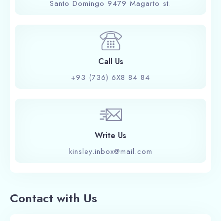
Santo Domingo 9479 Magarto st.
Call Us
+93 (736) 6X8 84 84
Write Us
kinsley.inbox@mail.com
Contact with Us