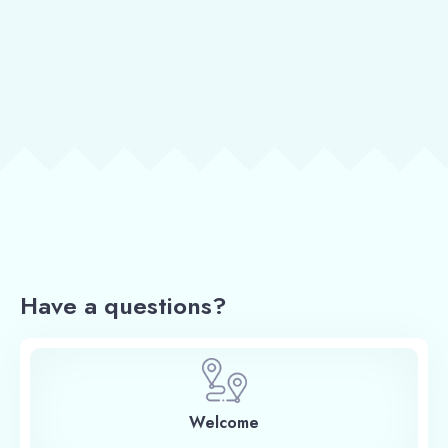
Have a questions?
Welcome