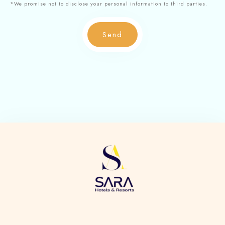
*We promise not to disclose your personal information to third parties.
Send