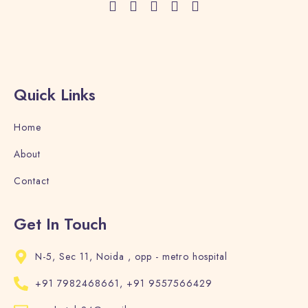
Quick Links
Home
About
Contact
Get In Touch
N-5, Sec 11, Noida , opp - metro hospital
+91 7982468661, +91 9557566429