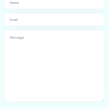
Check-in
Check-out
Adults
Children
1
0
Search