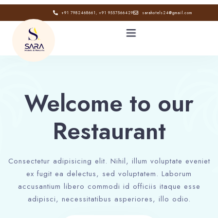
+91 7982468661, +91 9557566429
sarahotels24@gmail.com
HOME
Welcome to our
ABOUT
Restaurant
GALLERY
CONTACT
Consectetur adipisicing elit. Nihil, illum voluptate eveniet
ex fugit ea delectus, sed voluptatem. Laborum
BLOG
accusantium libero commodi id officiis itaque esse
adipisci, necessitatibus asperiores, illo odio.
Book now