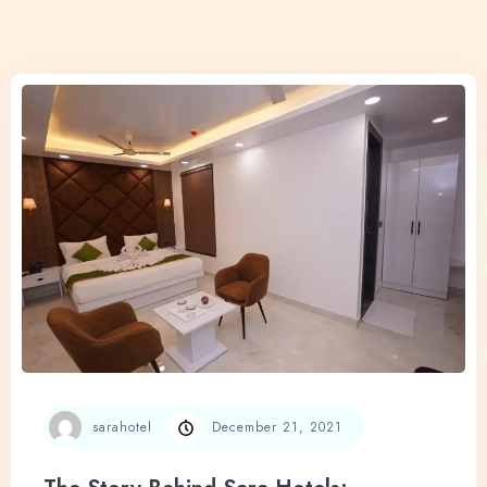
sarahotel
December 21, 2021