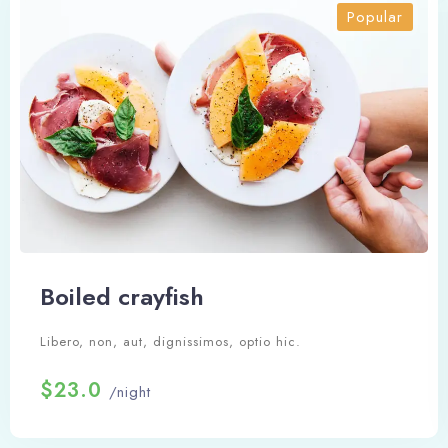
Popular
Boiled crayfish
Libero, non, aut, dignissimos, optio hic.
$23.0
/night