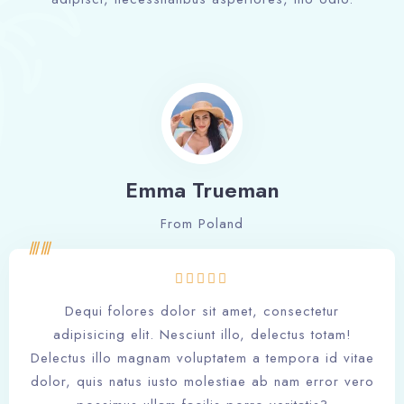
Emma Trueman
From Poland
Dequi folores dolor sit amet, consectetur
adipisicing elit. Nesciunt illo, delectus totam!
Delectus illo magnam voluptatem a tempora id vitae
dolor, quis natus iusto molestiae ab nam error vero