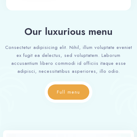
Our luxurious menu
Consectetur adipisicing elit. Nihil, illum voluptate eveniet
ex fugit ea delectus, sed voluptatem. Laborum
accusantium libero commodi id officiis itaque esse
adipisci, necessitatibus asperiores, illo odio.
Full menu