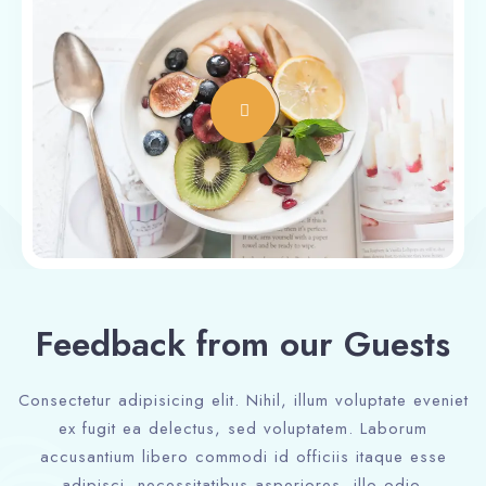
Feedback from our Guests
Consectetur adipisicing elit. Nihil, illum voluptate eveniet
ex fugit ea delectus, sed voluptatem. Laborum
accusantium libero commodi id officiis itaque esse
adipisci, necessitatibus asperiores, illo odio.