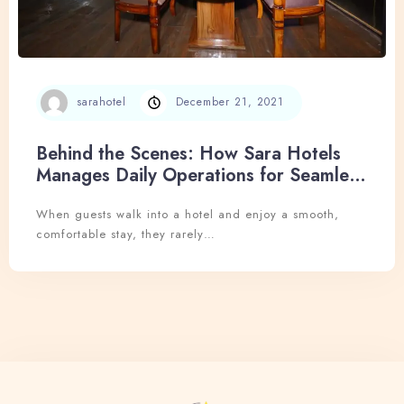
sarahotel
December 21, 2021
Behind the Scenes: How Sara Hotels
Manages Daily Operations for Seamless
Hospitality
When guests walk into a hotel and enjoy a smooth,
comfortable stay, they rarely…