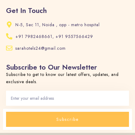
Get In Touch
N-5, Sec 11, Noida , opp - metro hospital
+91 7982468661, +91 9557566429
sarahotels24@gmail.com
Subscribe to Our Newsletter
Subscribe to get to know our latest offers, updates, and
exclusive deals.
Subscribe