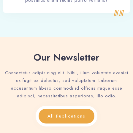
possimus ullam facilis porro veritatis?
Our Newsletter
Consectetur adipisicing elit. Nihil, illum voluptate eveniet
ex fugit ea delectus, sed voluptatem. Laborum
accusantium libero commodi id officiis itaque esse
adipisci, necessitatibus asperiores, illo odio.
All Publications