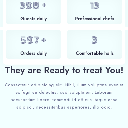
400
+
14
Guests daily
Professional chefs
600
+
4
Orders daily
Сomfortable halls
They are Ready to treat You!
Consectetur adipisicing elit. Nihil, illum voluptate eveniet
ex fugit ea delectus, sed voluptatem. Laborum
accusantium libero commodi id officiis itaque esse
adipisci, necessitatibus asperiores, illo odio.