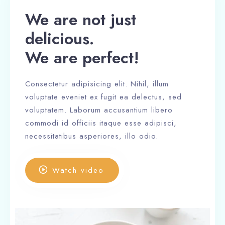
We are not just
delicious.
We are perfect!
Consectetur adipisicing elit. Nihil, illum
voluptate eveniet ex fugit ea delectus, sed
voluptatem. Laborum accusantium libero
commodi id officiis itaque esse adipisci,
necessitatibus asperiores, illo odio.
Watch video