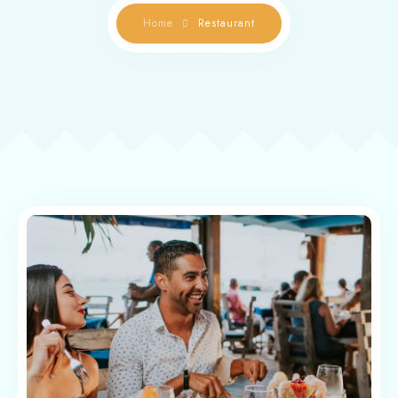
Home
Restaurant