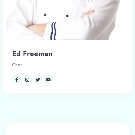
Search
Ed Freeman
Chef