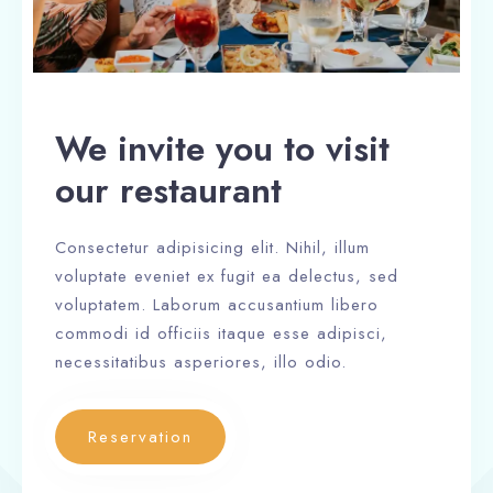
We invite you to visit
our restaurant
Consectetur adipisicing elit. Nihil, illum
voluptate eveniet ex fugit ea delectus, sed
voluptatem. Laborum accusantium libero
commodi id officiis itaque esse adipisci,
necessitatibus asperiores, illo odio.
Reservation