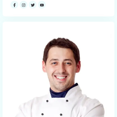
Check-in
Check-out
Adults
Children
1
0