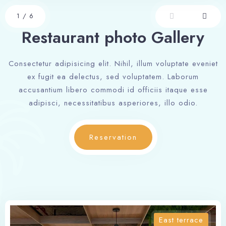
1
/
6
Restaurant photo Gallery
Consectetur adipisicing elit. Nihil, illum voluptate eveniet
ex fugit ea delectus, sed voluptatem. Laborum
accusantium libero commodi id officiis itaque esse
adipisci, necessitatibus asperiores, illo odio.
Reservation
East terrace