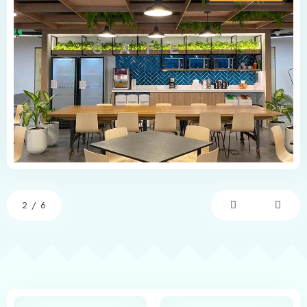
2
/
6