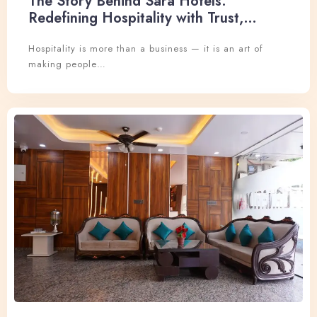
The Story Behind Sara Hotels:
Redefining Hospitality with Trust,
Experience, and Excellence
Hospitality is more than a business — it is an art of
making people…