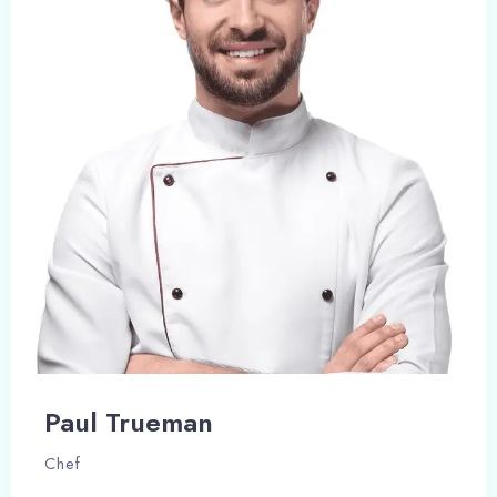
Paul Trueman
Chef