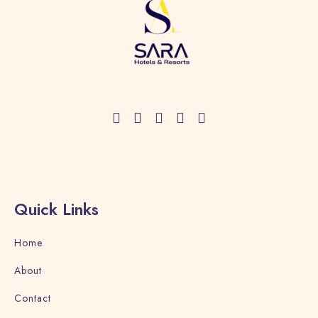
Quick Links
Home
About
Contact