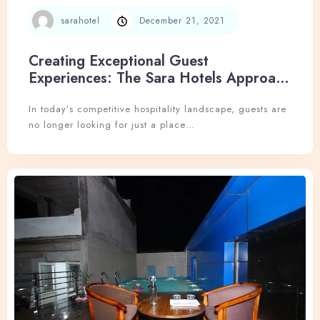
sarahotel
December 21, 2021
Creating Exceptional Guest
Experiences: The Sara Hotels Approach
to Hospitality Excellence
In today’s competitive hospitality landscape, guests are
no longer looking for just a place…