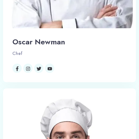
Oscar Newman
Chef