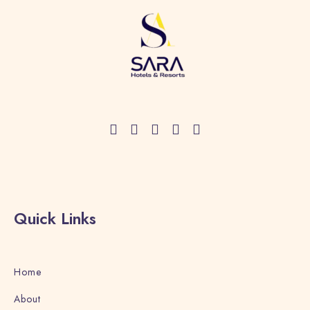
Check-in
Quick Links
Check-out
Home
Adults
Children
About
1
0