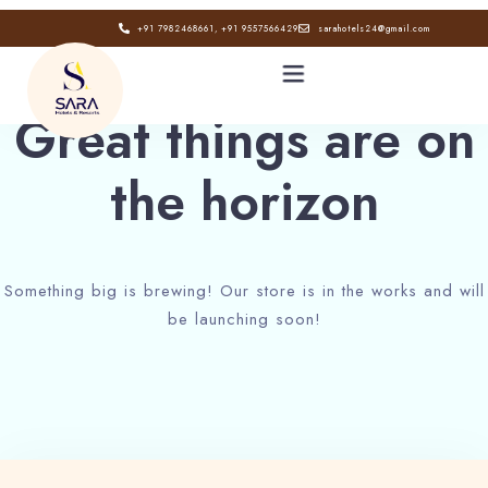
+91 7982468661, +91 9557566429
sarahotels24@gmail.com
Great things are on
the horizon
HOME
ABOUT
Something big is brewing! Our store is in the works and will
GALLERY
be launching soon!
CONTACT
BLOG
Book now