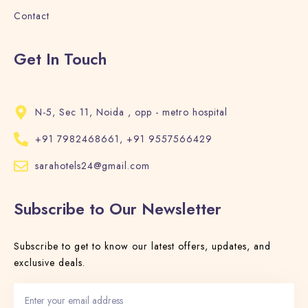
Contact
Search
Get In Touch
N-5, Sec 11, Noida , opp - metro hospital
+91 7982468661, +91 9557566429
sarahotels24@gmail.com
Subscribe to Our Newsletter
Subscribe to get to know our latest offers, updates, and
exclusive deals.