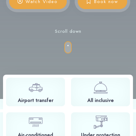
Watch Video
Book now
Scroll down
Airport transfer
All inclusive
Air-conditioned
Under protection