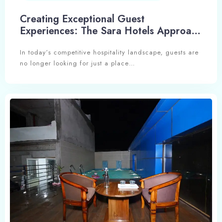
Creating Exceptional Guest
Experiences: The Sara Hotels Approach
to Hospitality Excellence
In today’s competitive hospitality landscape, guests are
no longer looking for just a place…