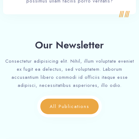
possimus ullam facilis porro veritatis?
Our Newsletter
Consectetur adipisicing elit. Nihil, illum voluptate eveniet
ex fugit ea delectus, sed voluptatem. Laborum
accusantium libero commodi id officiis itaque esse
adipisci, necessitatibus asperiores, illo odio.
All Publications