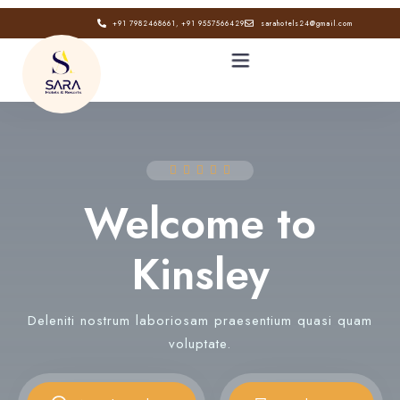
+91 7982468661, +91 9557566429
sarahotels24@gmail.com
HOME
ABOUT
Welcome to
GALLERY
Kinsley
CONTACT
Deleniti nostrum laboriosam praesentium quasi quam
BLOG
voluptate.
Book now