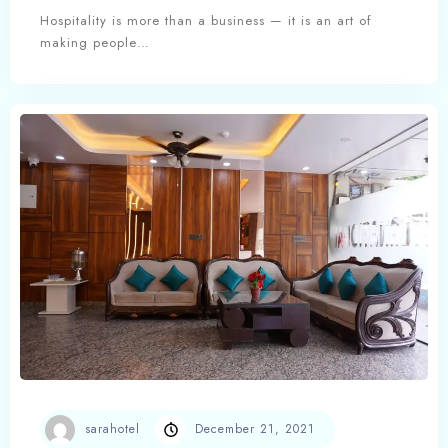
Experience, and Excellence
Hospitality is more than a business — it is an art of
making people…
sarahotel
December 21, 2021