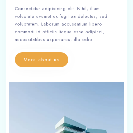
Consectetur adipisicing elit. Nihil, illum
voluptate eveniet ex fugit ea delectus, sed
voluptatem. Laborum accusantium libero
commodi id officiis itaque esse adipisci,
necessitatibus asperiores, illo odio.
More about us