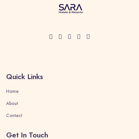
Quick Links
Home
About
Contact
Get In Touch