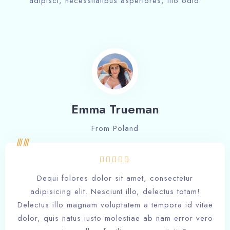
adipisci, necessitatibus asperiores, illo odio.
Emma Trueman
From Poland
Dequi folores dolor sit amet, consectetur
adipisicing elit. Nesciunt illo, delectus totam!
Delectus illo magnam voluptatem a tempora id vitae
dolor, quis natus iusto molestiae ab nam error vero