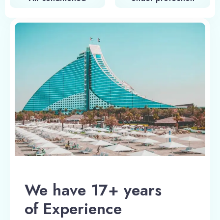
We have 17+ years
of Experience