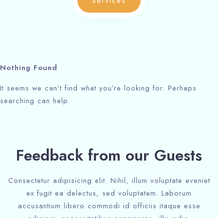
Services
Check-out
Check-out
Adults
Adults
Children
Children
Nothing Found
1
1
0
0
It seems we can’t find what you’re looking for. Perhaps
searching can help.
Search
Search
Feedback from our Guests
Consectetur adipisicing elit. Nihil, illum voluptate eveniet
ex fugit ea delectus, sed voluptatem. Laborum
accusantium libero commodi id officiis itaque esse