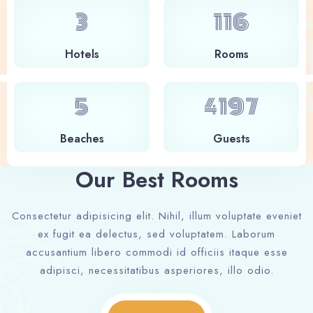
4
127
Hotels
Rooms
6
4586
Beaches
Guests
Our Best Rooms
Consectetur adipisicing elit. Nihil, illum voluptate eveniet
ex fugit ea delectus, sed voluptatem. Laborum
accusantium libero commodi id officiis itaque esse
adipisci, necessitatibus asperiores, illo odio.