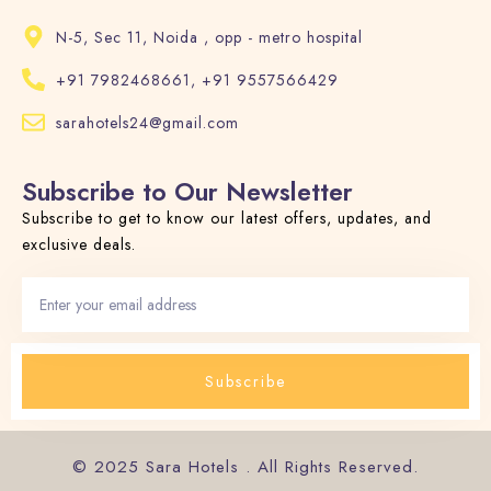
N-5, Sec 11, Noida , opp - metro hospital
+91 7982468661, +91 9557566429
sarahotels24@gmail.com
Subscribe to Our Newsletter
Subscribe to get to know our latest offers, updates, and
exclusive deals.
Subscribe
© 2025 Sara Hotels . All Rights Reserved.