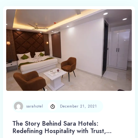
sarahotel
December 21, 2021
The Story Behind Sara Hotels:
Redefining Hospitality with Trust,