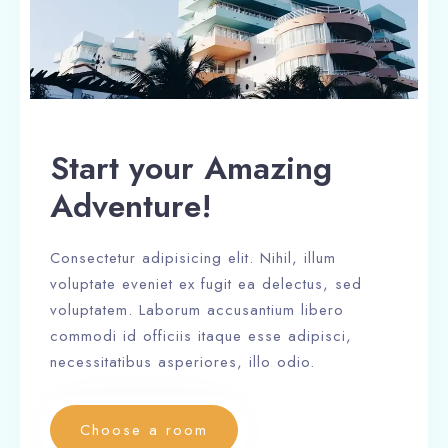
Start your Amazing
Adventure!
Consectetur adipisicing elit. Nihil, illum
voluptate eveniet ex fugit ea delectus, sed
voluptatem. Laborum accusantium libero
commodi id officiis itaque esse adipisci,
necessitatibus asperiores, illo odio.
Choose a room