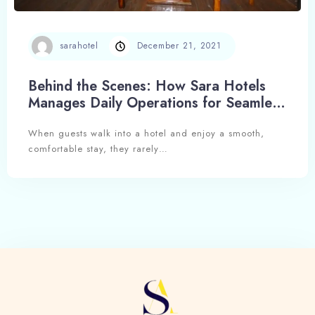
sarahotel
December 21, 2021
Behind the Scenes: How Sara Hotels
Manages Daily Operations for Seamless
Hospitality
When guests walk into a hotel and enjoy a smooth,
comfortable stay, they rarely…