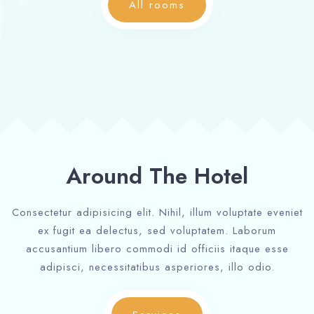
All rooms
Around The Hotel
Consectetur adipisicing elit. Nihil, illum voluptate eveniet
ex fugit ea delectus, sed voluptatem. Laborum
accusantium libero commodi id officiis itaque esse
adipisci, necessitatibus asperiores, illo odio.
Check-in
Check-in