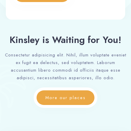
Kinsley is Waiting for You!
Consectetur adipisicing elit. Nihil, illum voluptate eveniet
ex fugit ea delectus, sed voluptatem. Laborum
accusantium libero commodi id officiis itaque esse
adipisci, necessitatibus asperiores, illo odio.
More our places