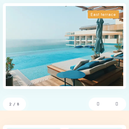
East terrace
2
/
8