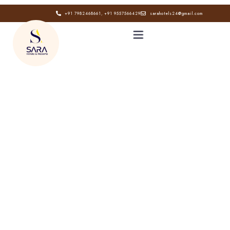
+91 7982468661, +91 9557566429
sarahotels24@gmail.com
HOME
ABOUT
GALLERY
CONTACT
BLOG
Book now