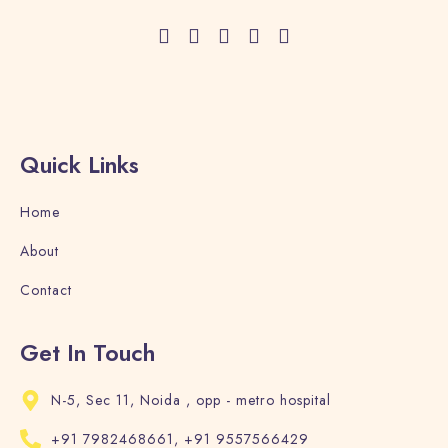
Quick Links
Home
About
Contact
Get In Touch
N-5, Sec 11, Noida , opp - metro hospital
+91 7982468661, +91 9557566429