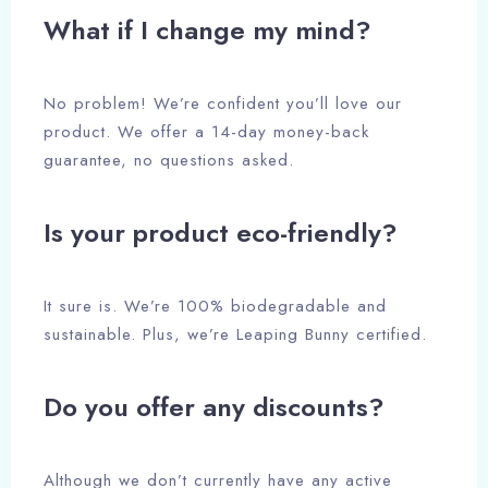
What if I change my mind?
No problem! We’re confident you’ll love our
product. We offer a 14-day money-back
Check-in
guarantee, no questions asked.
Is your product eco-friendly?
Check-out
It sure is. We’re 100% biodegradable and
Adults
Children
sustainable. Plus, we’re Leaping Bunny certified.
1
0
Do you offer any discounts?
Search
Although we don’t currently have any active