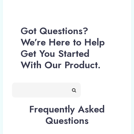
Got Questions?
We’re Here to Help
Get You Started
With Our Product.
Frequently Asked
Questions