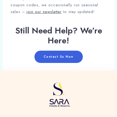
coupon codes, we occasionally run seasonal
sales –
join our newsletter
to stay updated!
Still Need Help? We’re
Here!
Contact Us Now