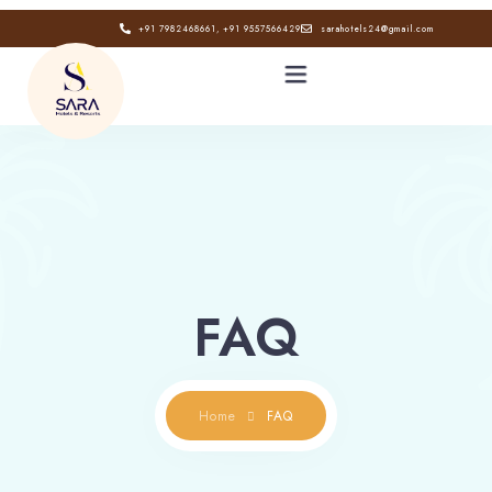
+91 7982468661, +91 9557566429
sarahotels24@gmail.com
HOME
ABOUT
GALLERY
FAQ
CONTACT
BLOG
Home
FAQ
Book now